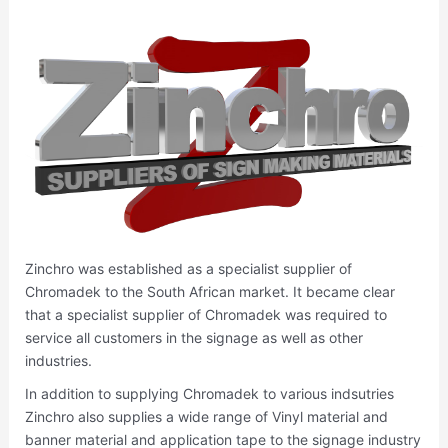
Zinchro was established as a specialist supplier of
Chromadek to the South African market. It became clear
that a specialist supplier of Chromadek was required to
service all customers in the signage as well as other
industries.
In addition to supplying Chromadek to various indsutries
Zinchro also supplies a wide range of Vinyl material and
banner material and application tape to the signage industry