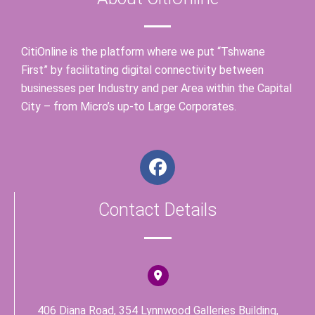
CitiOnline is the platform where we put “Tshwane
First” by facilitating digital connectivity between
businesses per Industry and per Area within the Capital
City – from Micro’s up-to Large Corporates.
F
a
c
Contact Details
e
b
o
o
k
406 Diana Road, 354 Lynnwood Galleries Building,