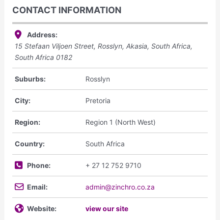
CONTACT INFORMATION
Address:
15 Stefaan Viljoen Street, Rosslyn, Akasia, South Africa
,
South Africa
0182
Suburbs:
Rosslyn
City:
Pretoria
Region:
Region 1 (North West)
Country:
South Africa
Phone:
+ 27 12 752 9710
Email:
admin@zinchro.co.za
Website:
view our site