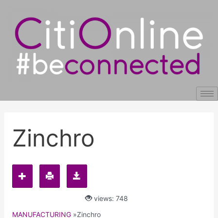
Skip
Post
to
navigation
content
Zinchro
views: 748
MANUFACTURING
»
Zinchro