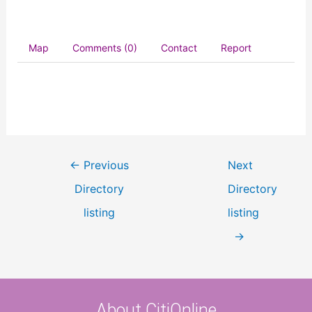
Map
Comments (0)
Contact
Report
←
Previous
Next
Directory
Directory
listing
listing
→
About CitiOnline