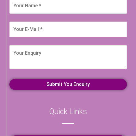
Quick Links