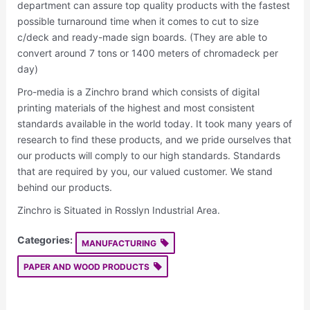
department can assure top quality products with the fastest
possible turnaround time when it comes to cut to size
c/deck and ready-made sign boards. (They are able to
convert around 7 tons or 1400 meters of chromadeck per
day)
Pro-media is a Zinchro brand which consists of digital
printing materials of the highest and most consistent
standards available in the world today. It took many years of
research to find these products, and we pride ourselves that
our products will comply to our high standards. Standards
that are required by you, our valued customer. We stand
behind our products.
Zinchro is Situated in Rosslyn Industrial Area.
Categories:
MANUFACTURING
PAPER AND WOOD PRODUCTS