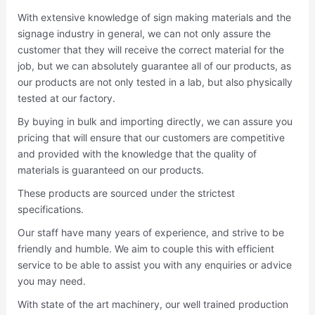
With extensive knowledge of sign making materials and the
signage industry in general, we can not only assure the
customer that they will receive the correct material for the
job, but we can absolutely guarantee all of our products, as
our products are not only tested in a lab, but also physically
tested at our factory.
By buying in bulk and importing directly, we can assure you
pricing that will ensure that our customers are competitive
and provided with the knowledge that the quality of
materials is guaranteed on our products.
These products are sourced under the strictest
specifications.
Our staff have many years of experience, and strive to be
friendly and humble. We aim to couple this with efficient
service to be able to assist you with any enquiries or advice
you may need.
With state of the art machinery, our well trained production