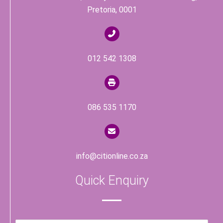
Pretoria, 0001
012 542 1308
086 535 1170
info@citionline.co.za
Quick Enquiry