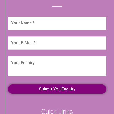
Quick Links