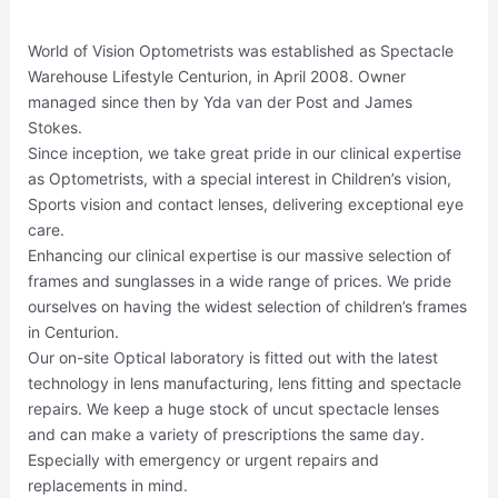
World of Vision Optometrists was established as Spectacle
Warehouse Lifestyle Centurion, in April 2008. Owner
managed since then by Yda van der Post and James
Stokes.
Since inception, we take great pride in our clinical expertise
as Optometrists, with a special interest in Children’s vision,
Sports vision and contact lenses, delivering exceptional eye
care.
Enhancing our clinical expertise is our massive selection of
frames and sunglasses in a wide range of prices. We pride
ourselves on having the widest selection of children’s frames
in Centurion.
Our on-site Optical laboratory is fitted out with the latest
technology in lens manufacturing, lens fitting and spectacle
repairs. We keep a huge stock of uncut spectacle lenses
and can make a variety of prescriptions the same day.
Especially with emergency or urgent repairs and
replacements in mind.