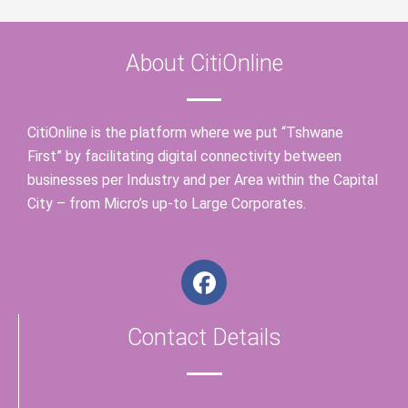
About CitiOnline
CitiOnline is the platform where we put “Tshwane
First” by facilitating digital connectivity between
businesses per Industry and per Area within the Capital
City – from Micro’s up-to Large Corporates.
F
a
c
Contact Details
e
b
o
o