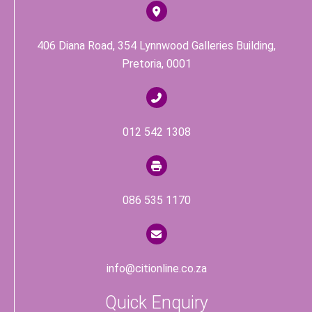
k
406 Diana Road, 354 Lynnwood Galleries Building,
Pretoria, 0001
012 542 1308
086 535 1170
info@citionline.co.za
Quick Enquiry