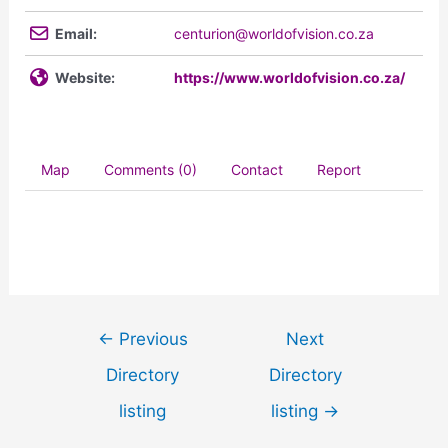
Email:
centurion@worldofvision.co.za
Website:
https://www.worldofvision.co.za/
Map
Comments (0)
Contact
Report
←
Previous
Next
Directory
Directory
listing
listing
→