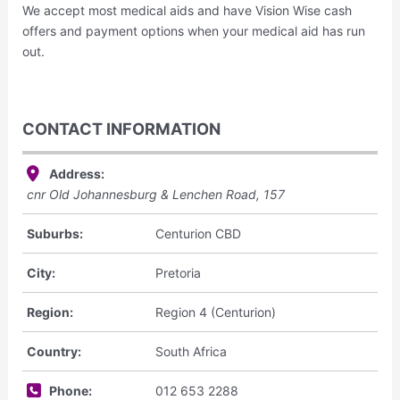
We accept most medical aids and have Vision Wise cash
offers and payment options when your medical aid has run
out.
CONTACT INFORMATION
Address:
cnr Old Johannesburg & Lenchen Road,
157
Suburbs:
Centurion CBD
City:
Pretoria
Region:
Region 4 (Centurion)
Country:
South Africa
Phone:
012 653 2288