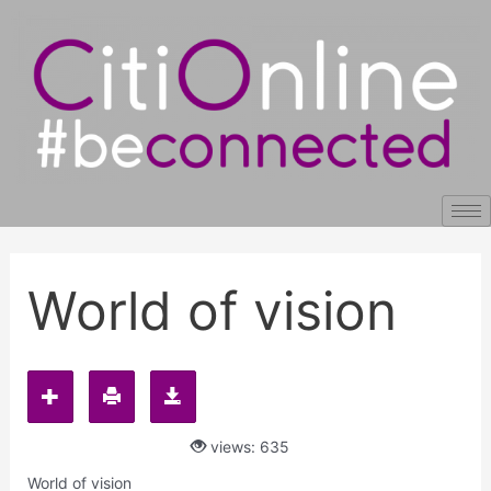
Skip
Post
to
navigation
content
World of vision
views: 635
World of vision