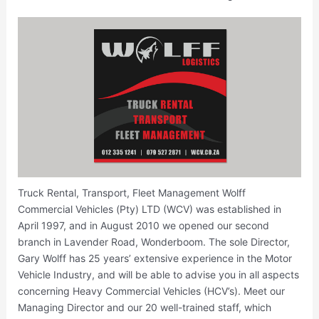
Truck Rental, Transport, Fleet Management Wolff
Commercial Vehicles (Pty) LTD (WCV) was established in
April 1997, and in August 2010 we opened our second
branch in Lavender Road, Wonderboom. The sole Director,
Gary Wolff has 25 years’ extensive experience in the Motor
Vehicle Industry, and will be able to advise you in all aspects
concerning Heavy Commercial Vehicles (HCV’s). Meet our
Managing Director and our 20 well-trained staff, which