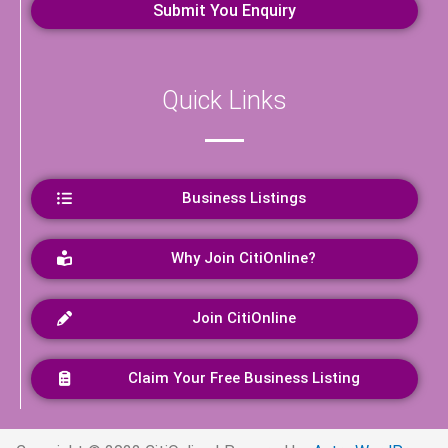
Quick Links
Business Listings
Why Join CitiOnline?
Join CitiOnline
Claim Your Free Business Listing