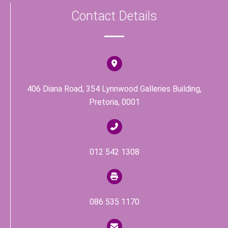
c
Contact Details
e
b
o
o
k
406 Diana Road, 354 Lynnwood Galleries Building,
Pretoria, 0001
012 542 1308
086 535 1170