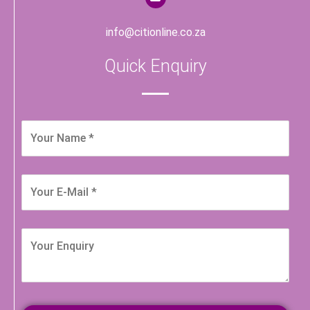
info@citionline.co.za
Quick Enquiry