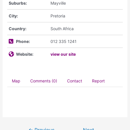
Suburbs:
Mayville
City:
Pretoria
Country:
South Africa
Phone:
012 335 1241
Website:
view our site
Map
Comments (0)
Contact
Report
←
Previous
Next