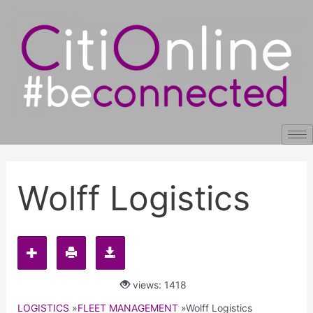
Skip
Post
to
navigation
content
Wolff Logistics
views: 1418
LOGISTICS
»
FLEET MANAGEMENT
»
Wolff Logistics