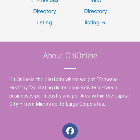
Directory
Directory
listing
listing
→
About CitiOnline
CitiOnline is the platform where we put “Tshwane
First” by facilitating digital connectivity between
businesses per Industry and per Area within the Capital
City – from Micro’s up-to Large Corporates.
F
a