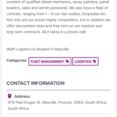
consists of qualified diesel mechanics, spray painters, panel
beaters, sales and admin personnel. We also have a fleet of
vehicles, ranging from 1 – 8 ton Van bodies, Dropsides etc.
Not only are our prices highly competitive, but in addition we
offer discounted rates and free km’s on our medium and
long term contracts. All it takes is a phone call!
Wolff Logistics is situated in Mayville
Categories:
FLEET MANAGEMENT
LOGISTICS
CONTACT INFORMATION
Address:
979 Paul Kruger St, Mayville, Pretoria, 0084, South Africa
,
South Africa