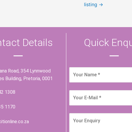
listing
→
tact Details
Quick Enqu
iana Road, 354 Lynnwood
ies Building, Pretoria, 0001
42 1308
35 1170
itionline.co.za