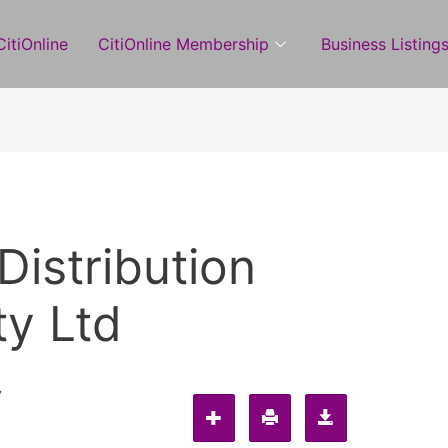
itiOnline
CitiOnline Membership
Business Listing
Distribution
y Ltd
7