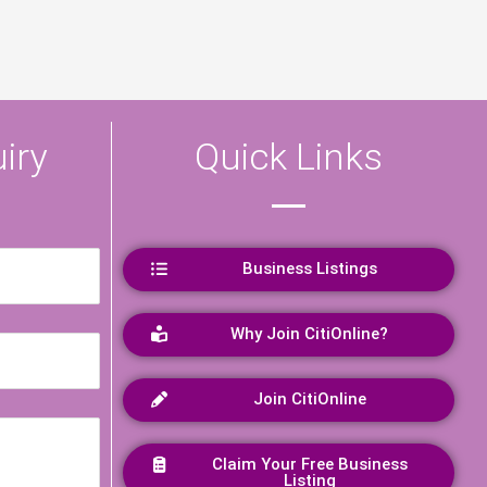
iry
Quick Links
Business Listings
Why Join CitiOnline?
Join CitiOnline
Claim Your Free Business
Listing