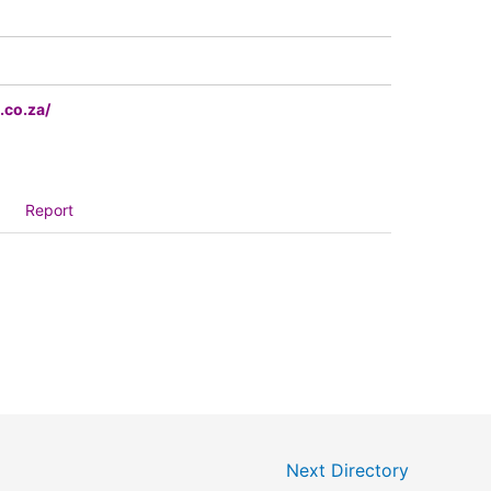
.co.za/
Report
Next Directory