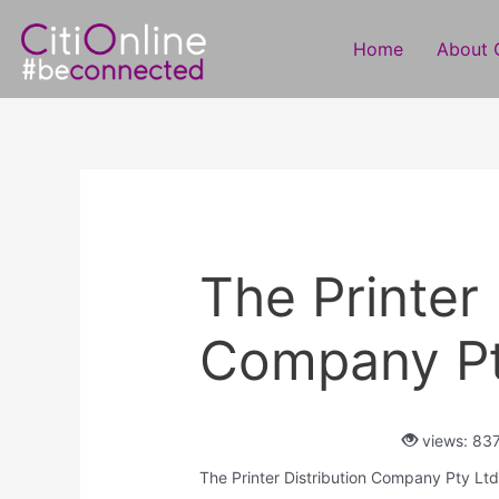
Skip
Post
to
navigation
Home
About C
content
The Printer 
Company Pt
views: 83
The Printer Distribution Company Pty Ltd