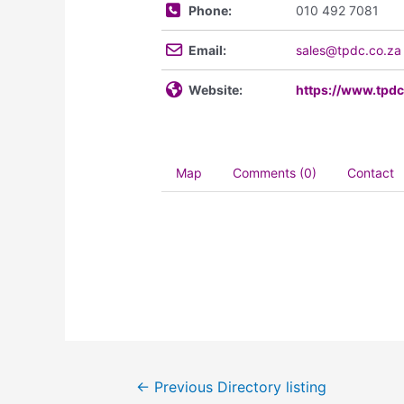
Phone:
010 492 7081
Email:
sales@tpdc.co.za
Website:
https://www.tpdc
Map
Comments (0)
Contact
←
Previous Directory listing