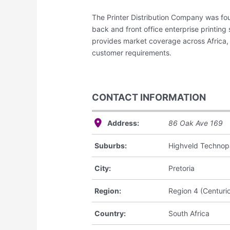
The Printer Distribution Company was fou
back and front office enterprise printing
provides market coverage across Africa, 
customer requirements.
CONTACT INFORMATION
Address:
86 Oak Ave
169
Suburbs:
Highveld Technop
City:
Pretoria
Region:
Region 4 (Centuri
Country:
South Africa