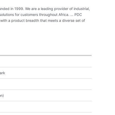
nded in 1999. We are a leading provider of industrial,
 solutions for customers throughout Africa. … PDC
with a product breadth that meets a diverse set of
ark
on)