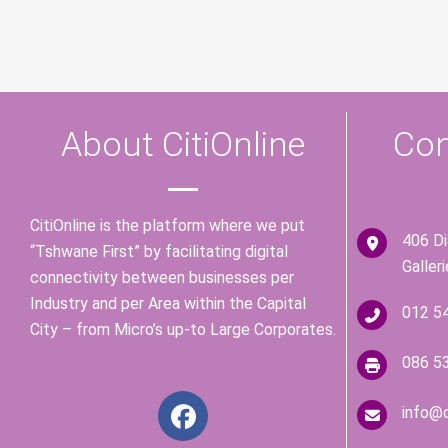
About CitiOnline
Con
CitiOnline is the platform where we put
406 D
“Tshwane First” by facilitating digital
Galler
connectivity between businesses per
Industry and per Area within the Capital
012 5
City – from Micro’s up-to Large Corporates.
086 5
F
info@c
a