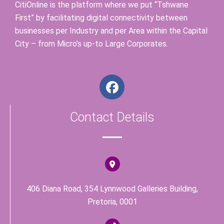
CitiOnline is the platform where we put “Tshwane
First” by facilitating digital connectivity between
businesses per Industry and per Area within the Capital
City – from Micro’s up-to Large Corporates.
F
a
c
Contact Details
e
b
o
o
k
406 Diana Road, 354 Lynnwood Galleries Building,
Pretoria, 0001