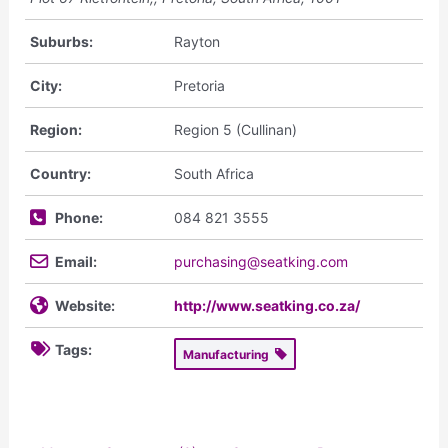
Suburbs:
Rayton
City:
Pretoria
Region:
Region 5 (Cullinan)
Country:
South Africa
Phone:
084 821 3555
Email:
purchasing@seatking.com
Website:
http://www.seatking.co.za/
Tags:
Manufacturing