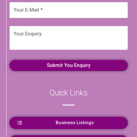
Quick Links
Business Listings