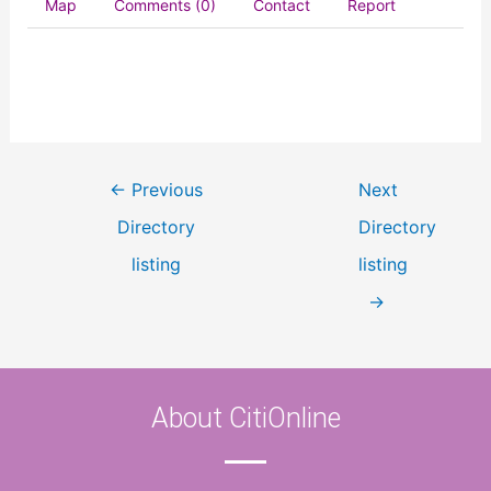
Map
Comments (0)
Contact
Report
←
Previous
Next
Directory
Directory
listing
listing
→
About CitiOnline