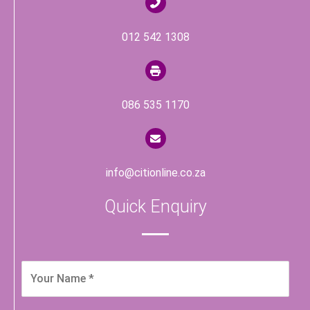
012 542 1308
086 535 1170
info@citionline.co.za
Quick Enquiry