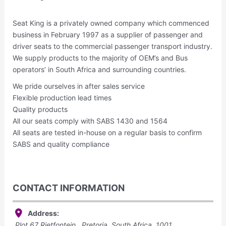
Seat King is a privately owned company which commenced
business in February 1997 as a supplier of passenger and
driver seats to the commercial passenger transport industry.
We supply products to the majority of OEM’s and Bus
operators’ in South Africa and surrounding countries.
We pride ourselves in after sales service
Flexible production lead times
Quality products
All our seats comply with SABS 1430 and 1564
All seats are tested in-house on a regular basis to confirm
SABS and quality compliance
CONTACT INFORMATION
Address:
Plot 67 Rietfontein,, Pretoria, South Africa,
1001