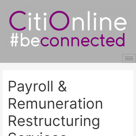
Skip
Post
to
navigation
content
Payroll &
Remuneration
Restructuring