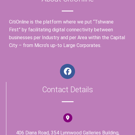
CitiOnline is the platform where we put “Tshwane
First” by facilitating digital connectivity between
businesses per Industry and per Area within the Capital
City – from Micro’s up-to Large Corporates.
F
a
c
Contact Details
e
b
o
o
k
406 Diana Road, 354 Lynnwood Galleries Building,