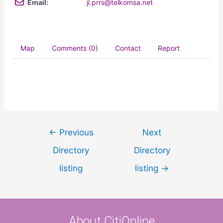
Email:
jl.prrs@telkomsa.net
Map
Comments (0)
Contact
Report
←
Previous
Next
Directory
Directory
listing
listing
→
About CitiOnline