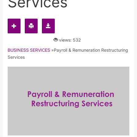
Services
views: 532
BUSINESS SERVICES
»
Payroll & Remuneration Restructuring
Services