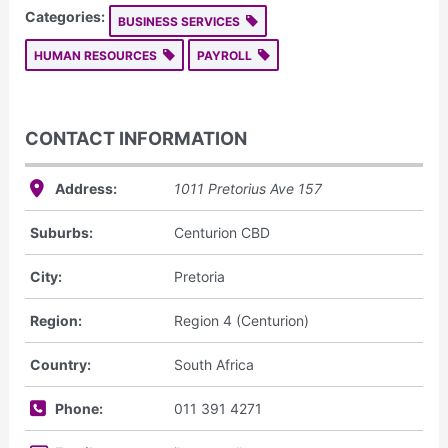
Categories:
BUSINESS SERVICES
HUMAN RESOURCES
PAYROLL
CONTACT INFORMATION
Address:
1011 Pretorius Ave
157
Suburbs:
Centurion CBD
City:
Pretoria
Region:
Region 4 (Centurion)
Country:
South Africa
Phone:
011 391 4271