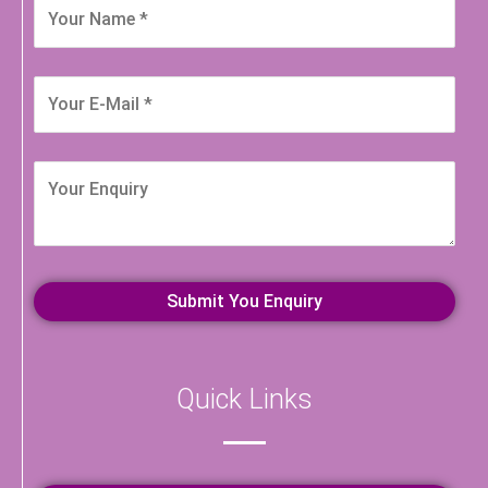
Quick Links