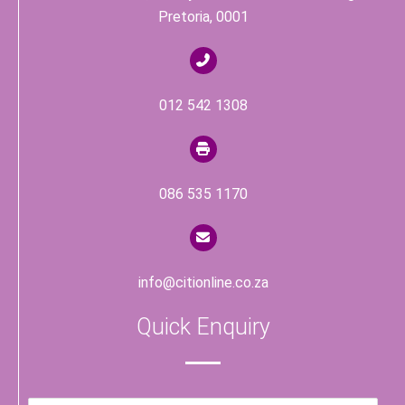
Pretoria, 0001
012 542 1308
086 535 1170
info@citionline.co.za
Quick Enquiry