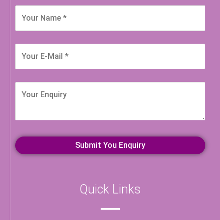
Quick Links