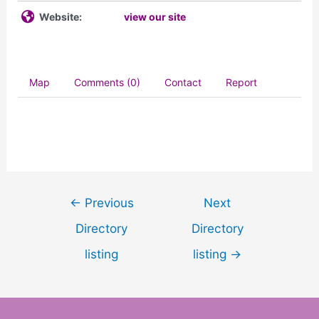
Website:
view our site
Map
Comments (0)
Contact
Report
←
Previous
Next
Directory
Directory
listing
listing
→