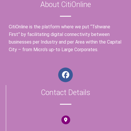
About CitiOnline
CitiOnline is the platform where we put “Tshwane
First” by facilitating digital connectivity between
businesses per Industry and per Area within the Capital
City – from Micro’s up-to Large Corporates.
F
a
c
Contact Details
e
b
o
o
k