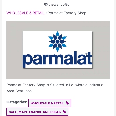
views: 5580
WHOLESALE & RETAIL
»
Parmalat Factory Shop
Parmalat Factory Shop is Situated in Louwlardia Industrial
Area Centurion
Categories:
WHOLESALE & RETAIL
SALE, MAINTENANCE AND REPAIR