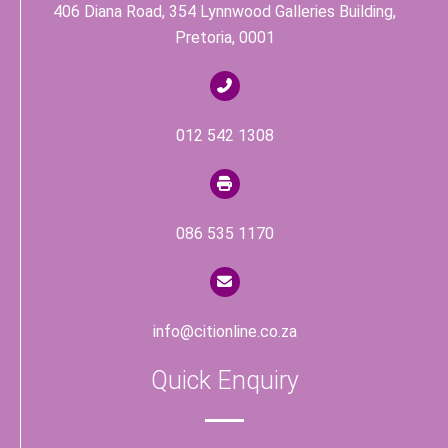
406 Diana Road, 354 Lynnwood Galleries Building,
Pretoria, 0001
012 542 1308
086 535 1170
info@citionline.co.za
Quick Enquiry