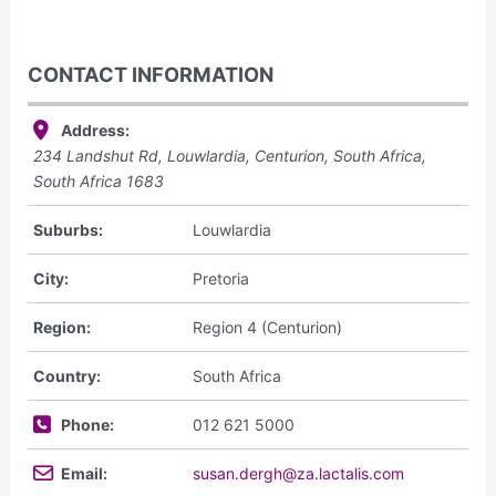
CONTACT INFORMATION
Address:
234 Landshut Rd, Louwlardia, Centurion, South Africa
,
South Africa
1683
Suburbs:
Louwlardia
City:
Pretoria
Region:
Region 4 (Centurion)
Country:
South Africa
Phone:
012 621 5000
Email:
susan.dergh@za.lactalis.com