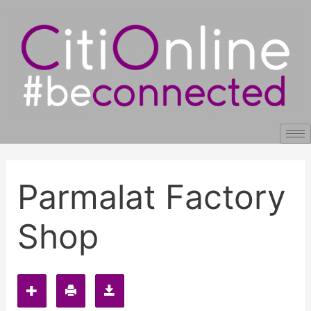
Skip
Post
to
navigation
content
Parmalat Factory
Shop