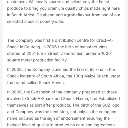
customers. We locally source and select only the finest
produce to bring you premium quality chips made right here
in South Africa. Go ahead and #grabaflavour from one of our
selected stockist countrywide.
The Company was first a distribution centre for Crack-A-
Snack in Gauteng, in 2006 the birth of manufacturing
started at 2051 Erma street, Zandfontien, under a 1000
square meter production facility.
In 2008, The Company launched the first of its kind in the
Snack industry of South Africa, the 100g Maize Snack under
the brand called Snack Haven.
In 2009, the Expansion of the company preceded all those
involved. Crack-A-Snack and Snack Haven, had Established
themselves as sort after products. The birth of the SUZ logo
and Company was the next step, not only as the company
name but also as the sign of endorsement ensuring the
highest level of quality in production care and ingredients