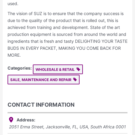
used.
The vision of SUZ is to ensure that the company success is
due to the quality of the product that is rolled out, this is
achieved from training and development. State of the art
production equipment is sourced from around the world and
ingredients that is fresh and tasty DELIGHTING YOUR TASTE
BUDS IN EVERY PACKET, MAKING YOU COME BACK FOR
MORE.
Categories:
WHOLESALE & RETAIL
SALE, MAINTENANCE AND REPAIR
CONTACT INFORMATION
Address:
2051 Erma Street, Jacksonville, FL, USA
,
South Africa
0001