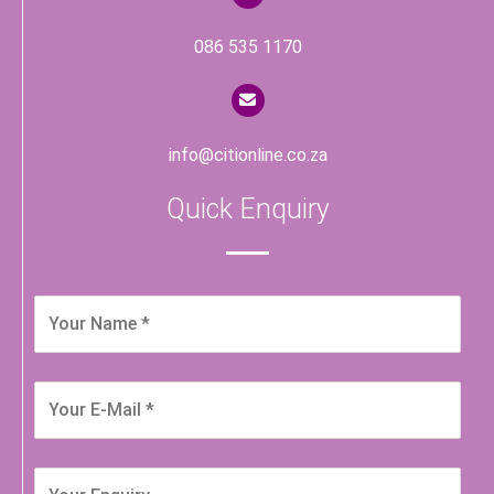
086 535 1170
info@citionline.co.za
Quick Enquiry