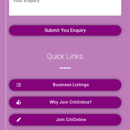
Quick Links
Business Listings
Why Join CitiOnline?
Join CitiOnline