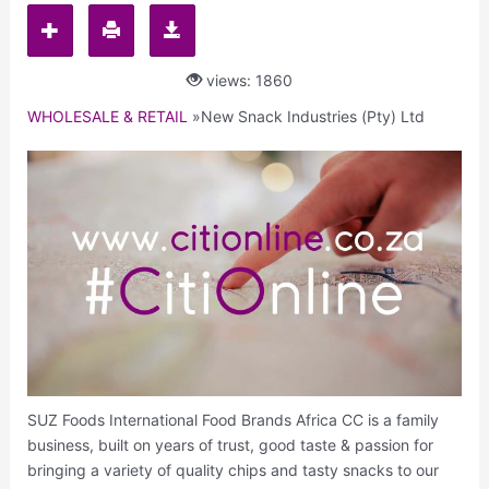
views: 1860
WHOLESALE & RETAIL
»
New Snack Industries (Pty) Ltd
SUZ Foods International Food Brands Africa CC is a family
business, built on years of trust, good taste & passion for
bringing a variety of quality chips and tasty snacks to our