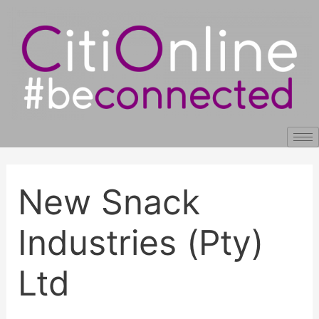
Skip
Post
to
navigation
content
New Snack
Industries (Pty)
Ltd