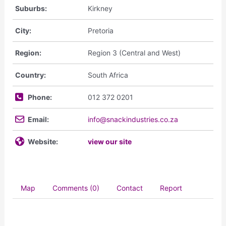
Suburbs:
Kirkney
City:
Pretoria
Region:
Region 3 (Central and West)
Country:
South Africa
Phone:
012 372 0201
Email:
info@snackindustries.co.za
Website:
view our site
Map
Comments (0)
Contact
Report