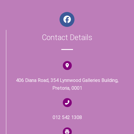
F
a
c
Contact Details
e
b
o
o
k
406 Diana Road, 354 Lynnwood Galleries Building,
Pretoria, 0001
012 542 1308