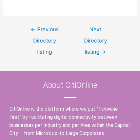
←
Previous
Next
Directory
Directory
listing
listing
→
About CitiOnline
CitiOnline is the platform where we put “Tshwane
First” by facilitating digital connectivity between
businesses per Industry and per Area within the Capital
City – from Micro’s up-to Large Corporates.