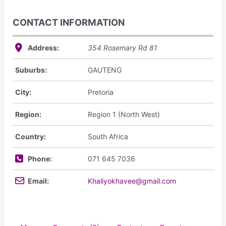
CONTACT INFORMATION
Address:
354 Rosemary Rd
81
Suburbs:
GAUTENG
City:
Pretoria
Region:
Region 1 (North West)
Country:
South Africa
Phone:
071 645 7036
Email:
Khaliyokhavee@gmail.com