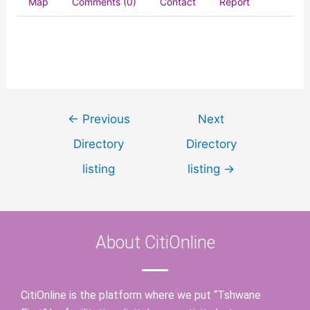
Map
Comments (0)
Contact
Report
←
Previous
Next
Directory
Directory
listing
listing
→
About CitiOnline
CitiOnline is the platform where we put “Tshwane