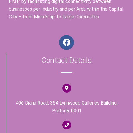
First” by facilitating digital connectivity between
businesses per Industry and per Area within the Capital
City – from Micro’s up-to Large Corporates.
F
a
c
Contact Details
e
b
o
o
k
406 Diana Road, 354 Lynnwood Galleries Building,
Pretoria, 0001