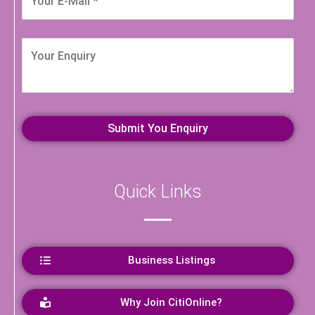
Quick Links
Business Listings
Why Join CitiOnline?