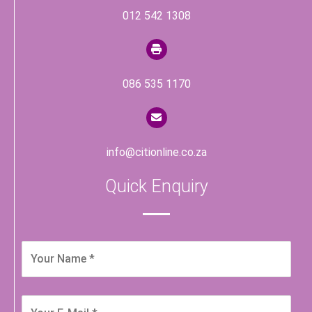
012 542 1308
086 535 1170
info@citionline.co.za
Quick Enquiry