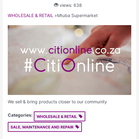
views: 638
WHOLESALE & RETAIL
»
Mtuba Supermarket
We sell & bring products closer to our community
Categories:
WHOLESALE & RETAIL
SALE, MAINTENANCE AND REPAIR