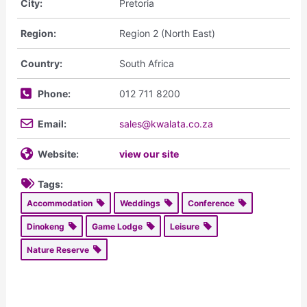
City:
Pretoria
Region:
Region 2 (North East)
Country:
South Africa
Phone:
012 711 8200
Email:
sales@kwalata.co.za
Website:
view our site
Tags:
Accommodation
Weddings
Conference
Dinokeng
Game Lodge
Leisure
Nature Reserve