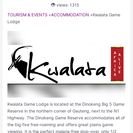
views: 1315
TOURISM & EVENTS
»
ACCOMMODATION
»
Kwalata Game
Lodge
Kwalata Game Lodge is located at the Dinokeng Big 5 Game
Reserve in the northern corner of Gauteng, next to the N1
Highway. The Dinokeng Game Reserve accommodates all of
the big five free-roaming and offers great plains game
viewing. It is the perfect malaria-free stop-over, only 1/2