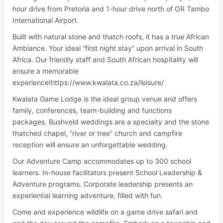
hour drive from Pretoria and 1-hour drive north of OR Tambo
International Airport.
Built with natural stone and thatch roofs, it has a true African
Ambiance. Your ideal “first night stay” upon arrival in South
Africa. Our friendly staff and South African hospitality will
ensure a memorable
experience!https://www.kwalata.co.za/leisure/
Kwalata Game Lodge is the ideal group venue and offers
family, conferences, team-building and functions
packages. Bushveld weddings are a specialty and the stone
thatched chapel, “river or tree” church and campfire
reception will ensure an unforgettable wedding.
Our Adventure Camp accommodates up to 300 school
learners. In-house facilitators present School Leadership &
Adventure programs. Corporate leadership presents an
experiential learning adventure, filled with fun.
Come and experience wildlife on a game drive safari and