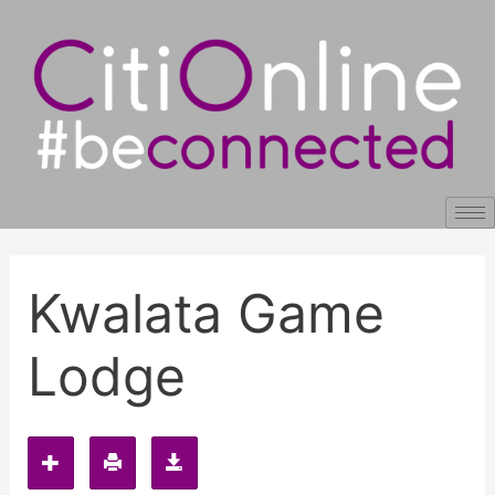
Skip
Post
to
navigation
content
Kwalata Game
Lodge