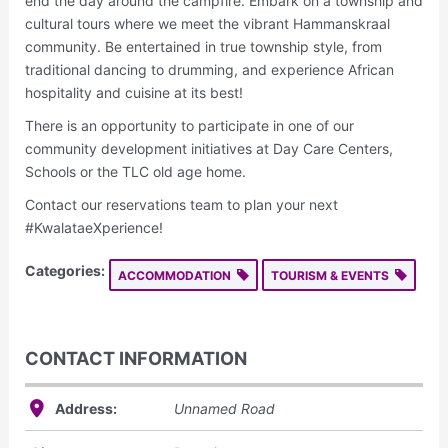
end the day around the campfire. Embark on a township and
cultural tours where we meet the vibrant Hammanskraal
community. Be entertained in true township style, from
traditional dancing to drumming, and experience African
hospitality and cuisine at its best!
There is an opportunity to participate in one of our
community development initiatives at Day Care Centers,
Schools or the TLC old age home.
Contact our reservations team to plan your next
#KwalataeXperience!
Categories:
ACCOMMODATION
TOURISM & EVENTS
CONTACT INFORMATION
Address:
Unnamed Road