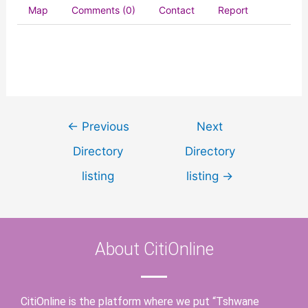
Map
Comments (0)
Contact
Report
←
Previous
Next
Directory
Directory
listing
listing
→
About CitiOnline
CitiOnline is the platform where we put “Tshwane