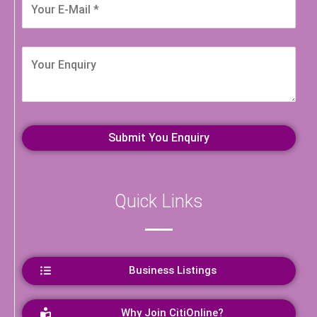
Quick Links
Business Listings
Why Join CitiOnline?