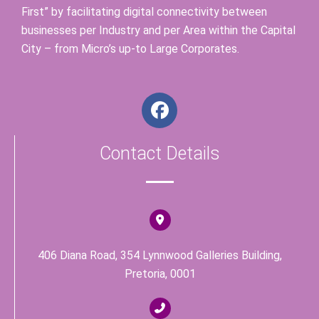
First” by facilitating digital connectivity between
businesses per Industry and per Area within the Capital
City – from Micro’s up-to Large Corporates.
F
a
c
Contact Details
e
b
o
o
k
406 Diana Road, 354 Lynnwood Galleries Building,
Pretoria, 0001