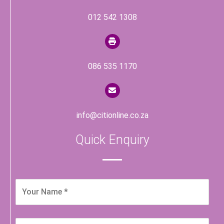
012 542 1308
086 535 1170
info@citionline.co.za
Quick Enquiry