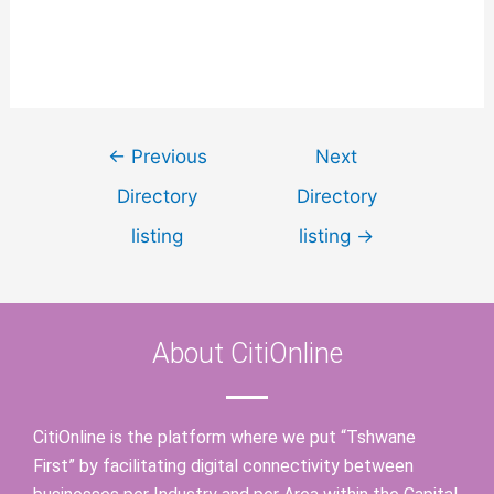
←
Previous
Next
Directory
Directory
listing
listing
→
About CitiOnline
CitiOnline is the platform where we put “Tshwane
First” by facilitating digital connectivity between