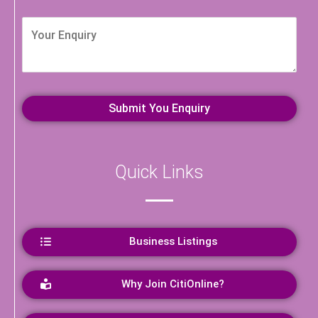
Quick Links
Business Listings
Why Join CitiOnline?