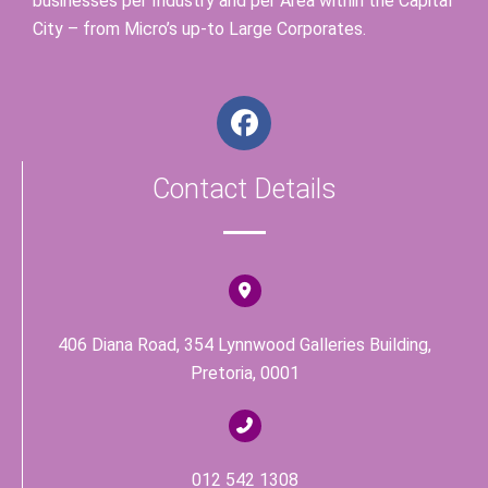
businesses per Industry and per Area within the Capital
City – from Micro’s up-to Large Corporates.
F
a
c
Contact Details
e
b
o
o
k
406 Diana Road, 354 Lynnwood Galleries Building,
Pretoria, 0001
012 542 1308