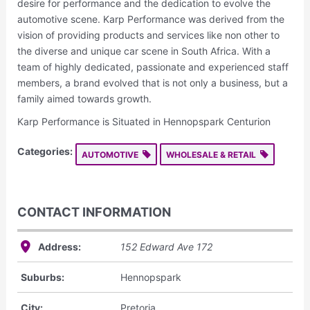
desire for performance and the dedication to evolve the
automotive scene. Karp Performance was derived from the
vision of providing products and services like non other to
the diverse and unique car scene in South Africa. With a
team of highly dedicated, passionate and experienced staff
members, a brand evolved that is not only a business, but a
family aimed towards growth.
Karp Performance is Situated in Hennopspark Centurion
Categories:
AUTOMOTIVE
WHOLESALE & RETAIL
CONTACT INFORMATION
Address:
152 Edward Ave
172
Suburbs:
Hennopspark
City:
Pretoria