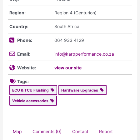
Region:
Region 4 (Centurion)
Country:
South Africa
Phone:
064 933 4129
Email:
info@karpperformance.co.za
Website:
view our site
Tags:
ECU & TCU Flushing
Hardware upgrades
Vehicle accessories
Map
Comments (0)
Contact
Report