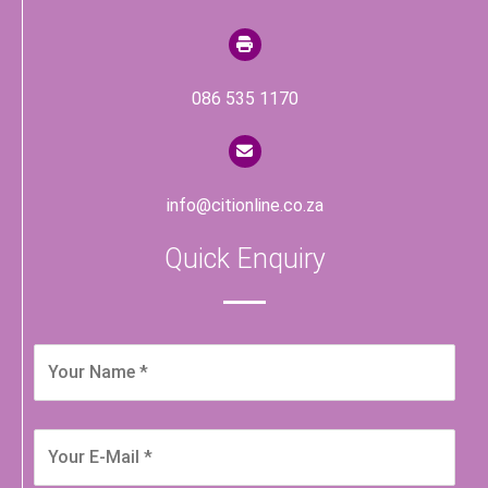
086 535 1170
info@citionline.co.za
Quick Enquiry