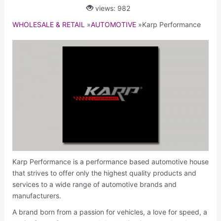
views: 982
WHOLESALE & RETAIL
»
AUTOMOTIVE
»
Karp Performance
Karp Performance is a performance based automotive house
that strives to offer only the highest quality products and
services to a wide range of automotive brands and
manufacturers.
A brand born from a passion for vehicles, a love for speed, a