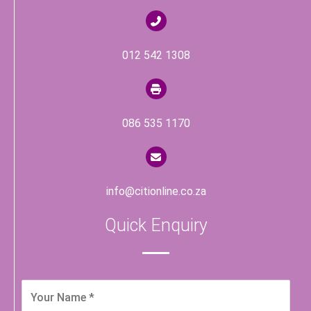
012 542 1308
086 535 1170
info@citionline.co.za
Quick Enquiry