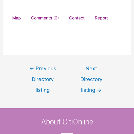
Map
Comments (0)
Contact
Report
←
Previous
Next
Directory
Directory
listing
listing
→
About CitiOnline