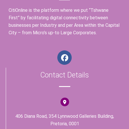
CitiOnline is the platform where we put “Tshwane
First” by facilitating digital connectivity between
businesses per Industry and per Area within the Capital
City – from Micro’s up-to Large Corporates.
F
a
c
Contact Details
e
b
o
o
k
406 Diana Road, 354 Lynnwood Galleries Building,
Pretoria, 0001