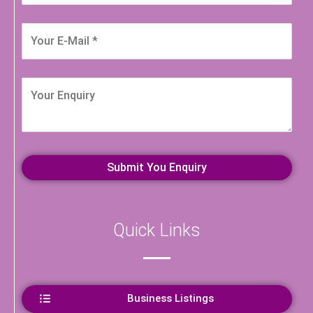
Quick Links
Business Listings