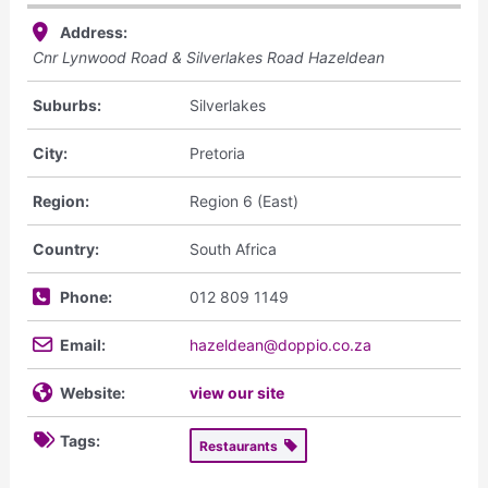
Address:
Cnr Lynwood Road & Silverlakes Road Hazeldean
Suburbs:
Silverlakes
City:
Pretoria
Region:
Region 6 (East)
Country:
South Africa
Phone:
012 809 1149
Email:
hazeldean@doppio.co.za
Website:
view our site
Tags:
Restaurants