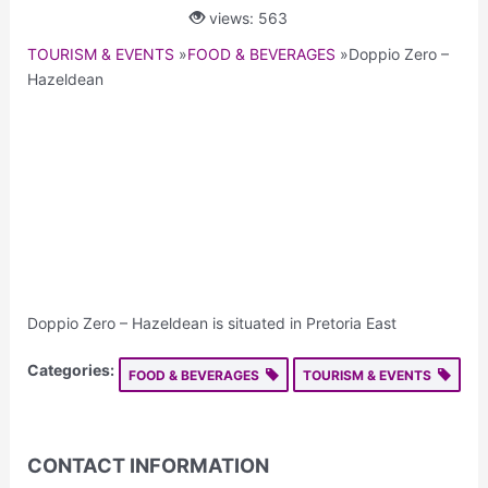
views: 563
TOURISM & EVENTS
»
FOOD & BEVERAGES
»
Doppio Zero –
Hazeldean
Doppio Zero – Hazeldean is situated in Pretoria East
Categories:
FOOD & BEVERAGES
TOURISM & EVENTS
CONTACT INFORMATION