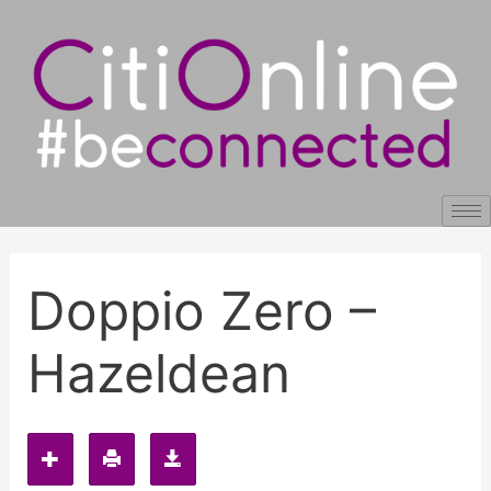
Skip
Post
to
navigation
content
Doppio Zero –
Hazeldean