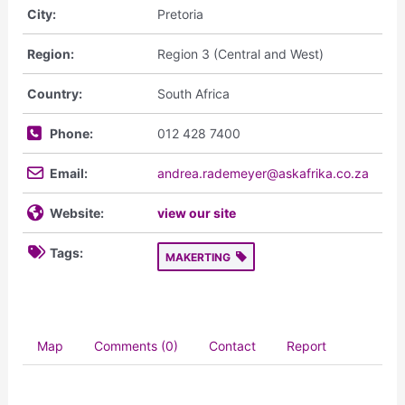
City:
Pretoria
Region:
Region 3 (Central and West)
Country:
South Africa
Phone:
012 428 7400
Email:
andrea.rademeyer@askafrika.co.za
Website:
view our site
Tags:
MAKERTING
Map
Comments (0)
Contact
Report