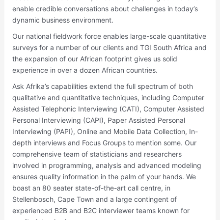
enable credible conversations about challenges in today’s
dynamic business environment.
Our national fieldwork force enables large-scale quantitative
surveys for a number of our clients and TGI South Africa and
the expansion of our African footprint gives us solid
experience in over a dozen African countries.
Ask Afrika’s capabilities extend the full spectrum of both
qualitative and quantitative techniques, including Computer
Assisted Telephonic Interviewing (CATI), Computer Assisted
Personal Interviewing (CAPI), Paper Assisted Personal
Interviewing (PAPI), Online and Mobile Data Collection, In-
depth interviews and Focus Groups to mention some. Our
comprehensive team of statisticians and researchers
involved in programming, analysis and advanced modeling
ensures quality information in the palm of your hands. We
boast an 80 seater state-of-the-art call centre, in
Stellenbosch, Cape Town and a large contingent of
experienced B2B and B2C interviewer teams known for