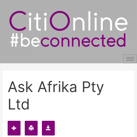
Skip
Post
to
navigation
content
Ask Afrika Pty
Ltd