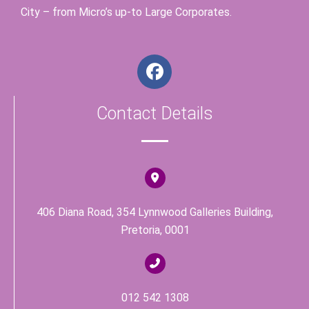
City – from Micro’s up-to Large Corporates.
F
a
c
Contact Details
e
b
o
o
k
406 Diana Road, 354 Lynnwood Galleries Building,
Pretoria, 0001
012 542 1308