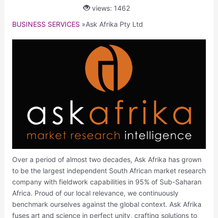
views: 1462
BUSINESS SERVICES
»
Ask Afrika Pty Ltd
Over a period of almost two decades, Ask Afrika has grown
to be the largest independent South African market research
company with fieldwork capabilities in 95% of Sub-Saharan
Africa. Proud of our local relevance, we continuously
benchmark ourselves against the global context. Ask Afrika
fuses art and science in perfect unity, crafting solutions to