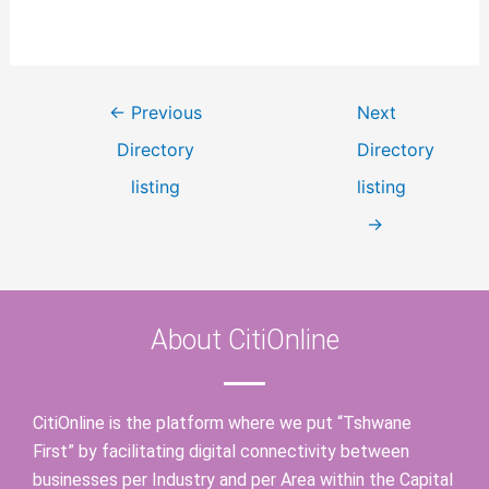
←
Previous
Next
Directory
Directory
listing
listing
→
About CitiOnline
CitiOnline is the platform where we put “Tshwane
First” by facilitating digital connectivity between
businesses per Industry and per Area within the Capital