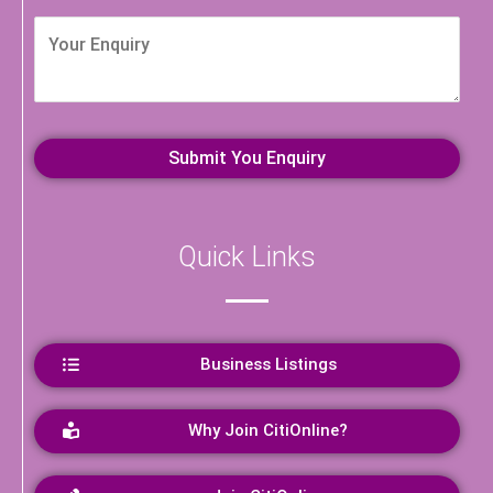
Quick Links
Business Listings
Why Join CitiOnline?