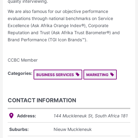
quality interviewing.
We are also famous for our objective performance
evaluations through national benchmarks on Service
Excellence (Ask Afrika Orange Index®), Corporate
Reputation and Trust (Ask Afrika Trust Barometer®) and
Brand Performance (TGI Icon Brands™).
CCBC Member
Categories:
BUSINESS SERVICES
MARKETING
CONTACT INFORMATION
Address:
144 Muckleneuk St
,
South Africa
181
Suburbs:
Nieuw Muckleneuk