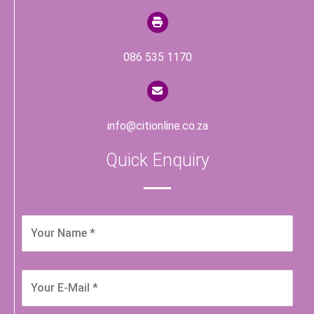
086 535 1170
info@citionline.co.za
Quick Enquiry